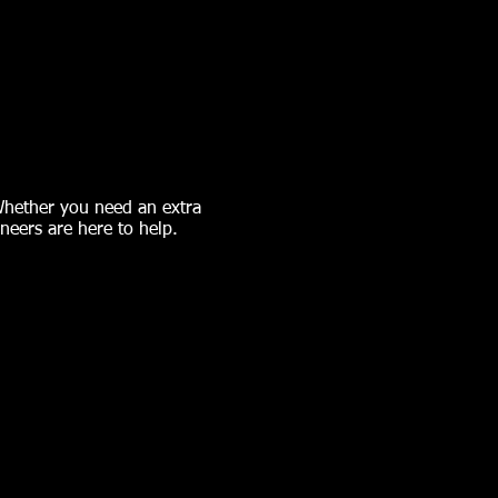
 Whether you need an extra
ineers are here to help.