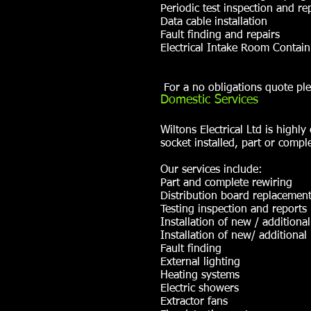
Periodic test inspection and re
Data cable installation
Fault finding and repairs
Electrical Intake Room Contai
For a no obligations quote ple
Domestic Services
Wiltons Electrical Ltd is high
socket installed, part or comple
Our services include:
Part and complete rewiring
Distribution board replacemen
Testing inspection and reports
Installation of new / additiona
Installation of new/ additional 
Fault finding
External lighting
Heating systems
Electric showers
Extractor fans