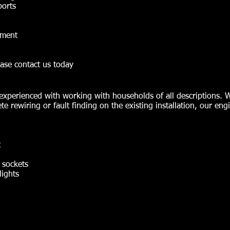
ports
nment
ase contact us today
ly experienced with working with households of all descriptions.
te rewiring or fault finding on the existing installation, our eng
t
l sockets
lights