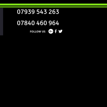
07939 543 263
07840 460 964
FOLLOW US: