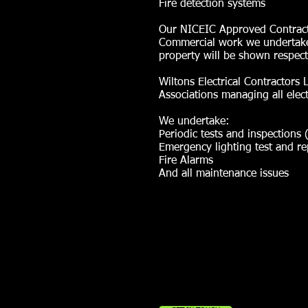
Fire detection systems
Our NICEIC Approved Contractor 
Commercial work we undertake.
property will be shown respect
Wiltons Electrical Contractor
Associations managing all electri
We undertake:
Periodic tests and inspections 
Emergency lighting test and re
Fire Alarms
And all maintenance issues