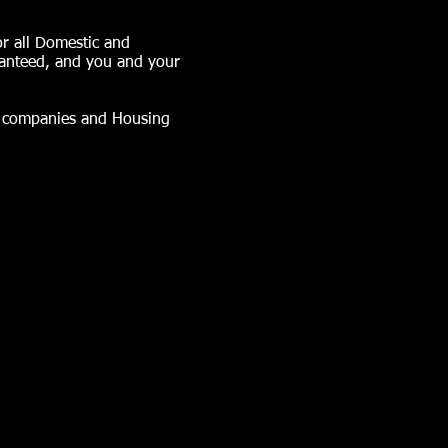
or all Domestic and
ranteed, and you and your
nt companies and Housing