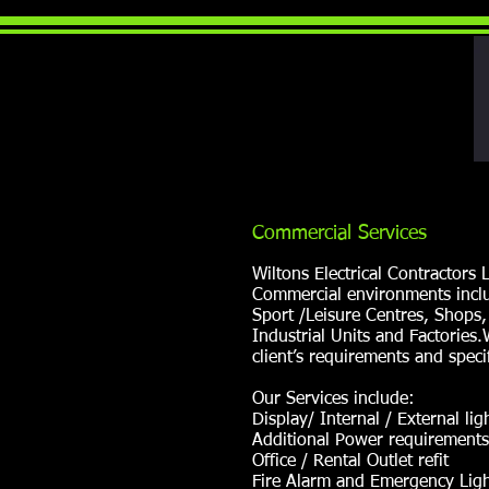
Commercial Services
Wiltons Electrical Contractors
Commercial environments inclu
Sport /Leisure Centres, Shops,
Industrial Units and Factories
client’s requirements and specif
Our Services include:
Display/ Internal / External lig
Additional Power requirements
Office / Rental Outlet refit
Fire Alarm and Emergency Light