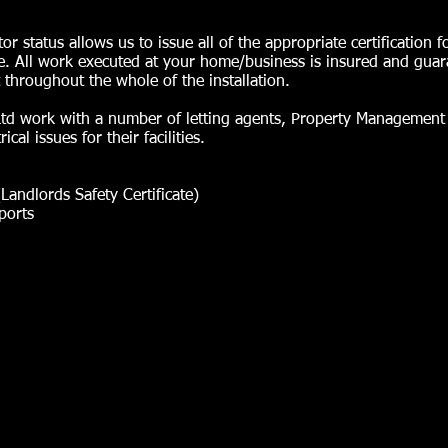
status allows us to issue all of the appropriate certification f
 All work executed at your home/business is insured and gua
 throughout the whole of the installation.
s Ltd work with a number of letting agents, Property Manageme
cal issues for their facilities.
(Landlords Safety Certificate)
ports