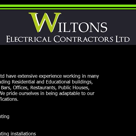
 Ltd have extensive experience working in many
ding Residential and Educational buildings,
 Bars, Offices, Restaurants, Public Houses,
.We pride ourselves in being adaptable to our
ications.
hting
ing installations